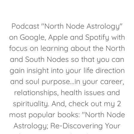
Podcast "North Node Astrology"
on Google, Apple and Spotify with
focus on learning about the North
and South Nodes so that you can
gain insight into your life direction
and soul purpose...in your career,
relationships, health issues and
spirituality. And, check out my 2
most popular books: "North Node
Astrology; Re-Discovering Your