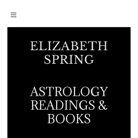
ELIZABETH
SPRING
ASTROLOGY
READINGS &