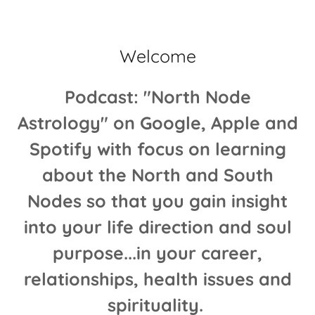
Welcome
Podcast: "North Node
Astrology" on Google, Apple and
Spotify with focus on learning
about the North and South
Nodes so that you gain insight
into your life direction and soul
purpose...in your career,
relationships, health issues and
spirituality.