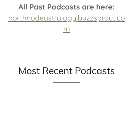
All Past Podcasts are here:
northnodeastrology.buzzsprout.co
m
Most Recent Podcasts